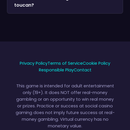
toucan?
Privacy Policy
Terms of Service
Cookie Policy
Responsible Play
Contact
This game is intended for adult entertainment
only (19+). It does NOT offer real-money
gambling or an opportunity to win real money
or prizes. Practice or success at social casino
gaming does not imply future success at real-
money gambling. Virtual currency has no
monetary value.