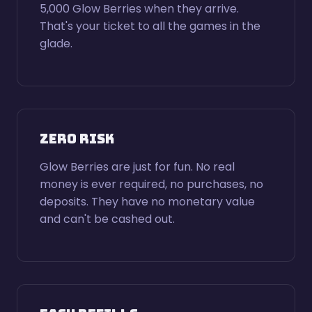
5,000 Glow Berries when they arrive.
That's your ticket to all the games in the
glade.
Zero Risk
Glow Berries are just for fun. No real
money is ever required, no purchases, no
deposits. They have no monetary value
and can't be cashed out.