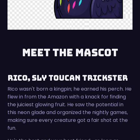
Meet the Mascot
Rico, Sly Toucan Trickster
Rico wasn't born a kingpin; he earned his perch. He
flew in from the Amazon with a knack for finding
the juiciest glowing fruit. He saw the potential in
this neon glade and organized the nightly games,
making sure every creature got a fair shot at the
fun.