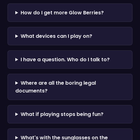
How do I get more Glow Berries?
What devices can I play on?
I have a question. Who do I talk to?
Where are all the boring legal
documents?
What if playing stops being fun?
What's with the sunglasses on the