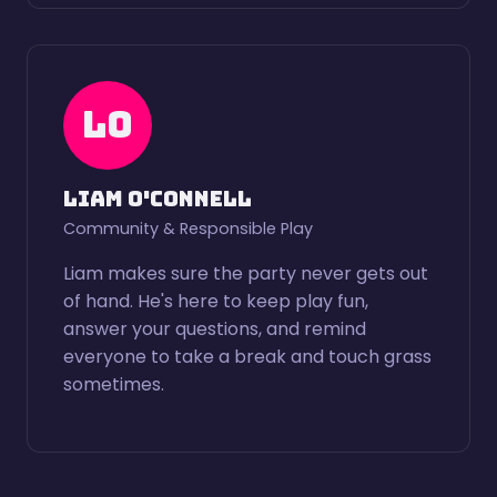
LO
Liam O'Connell
Community & Responsible Play
Liam makes sure the party never gets out
of hand. He's here to keep play fun,
answer your questions, and remind
everyone to take a break and touch grass
sometimes.