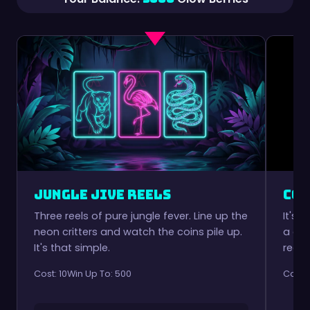
Jungle Jive Reels
Coc
Three reels of pure jungle fever. Line up the
It's 
neon critters and watch the coins pile up.
a coc
It's that simple.
requi
Cost: 10
Win Up To: 500
Cost: 