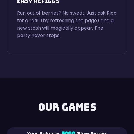
Easy Refills
Run out of berries? No sweat. Just ask Rico
for a refill (by refreshing the page) and a
new stash will magically appear. The
party never stops.
Our Games
Your Balance:
Glow Berries
5000