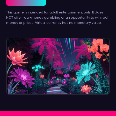
This game is intended for adult entertainment only. It does
NOT offer real-money gambling or an opportunity to win real
money or prizes. Virtual currency has no monetary value.