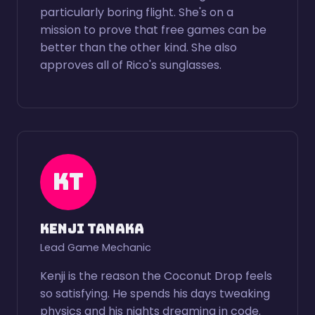
particularly boring flight. She's on a
mission to prove that free games can be
better than the other kind. She also
approves all of Rico's sunglasses.
KT
Kenji Tanaka
Lead Game Mechanic
Kenji is the reason the Coconut Drop feels
so satisfying. He spends his days tweaking
physics and his nights dreaming in code.