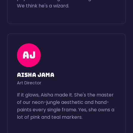
We think he's a wizard.
AJ
Aisha Jama
Art Director
If it glows, Aisha made it. She's the master
of our neon-jungle aesthetic and hand-
paints every single frame. Yes, she owns a
lot of pink and teal markers.