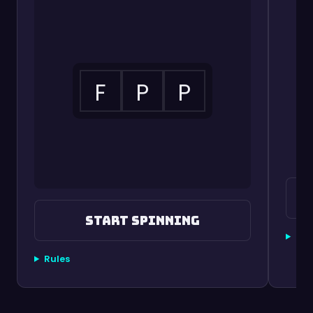
F
P
P
P
T
T
F
F
F
P
F
F
Start Spinning
Rul
T
F
F
Rules
F
T
P