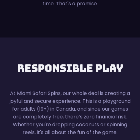
time. That's a promise.
Responsible Play
At Miami Safari Spins, our whole deal is creating a
joyful and secure experience. This is a playground
for adults (19+) in Canada, and since our games
are completely free, there’s zero financial risk.
Whether you're dropping coconuts or spinning
reels, it's all about the fun of the game.