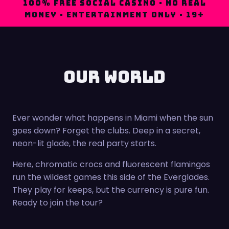
100% FREE SOCIAL CASINO · NO REAL
MONEY · ENTERTAINMENT ONLY · 19+
Our World
Ever wonder what happens in Miami when the sun
goes down? Forget the clubs. Deep in a secret,
neon-lit glade, the real party starts.
Here, chromatic crocs and fluorescent flamingos
run the wildest games this side of the Everglades.
They play for keeps, but the currency is pure fun.
Ready to join the tour?