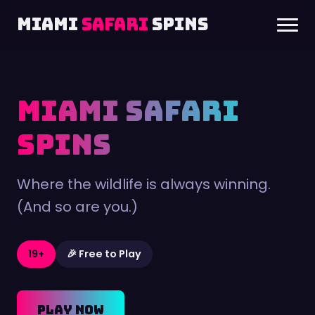
Miami
Safari
Spins
Miami Safari
Spins
Where the wildlife is always winning.
(And so are you.)
19+
🎉 Free to Play
Play Now