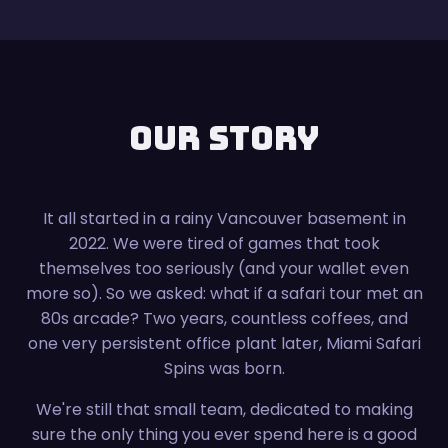
Our Story
It all started in a rainy Vancouver basement in
2022. We were tired of games that took
themselves too seriously (and your wallet even
more so). So we asked: what if a safari tour met an
80s arcade? Two years, countless coffees, and
one very persistent office plant later, Miami Safari
Spins was born.
We're still that small team, dedicated to making
sure the only thing you ever spend here is a good