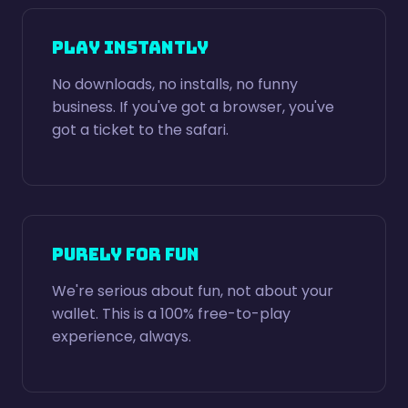
Play Instantly
No downloads, no installs, no funny
business. If you've got a browser, you've
got a ticket to the safari.
Purely for Fun
We're serious about fun, not about your
wallet. This is a 100% free-to-play
experience, always.