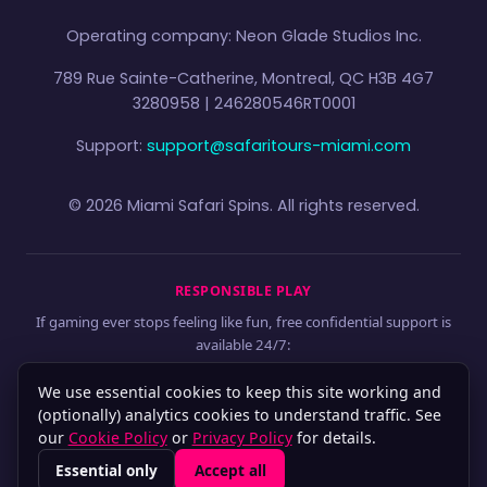
Operating company: Neon Glade Studios Inc.
789 Rue Sainte-Catherine, Montreal, QC H3B 4G7
3280958
|
246280546RT0001
Support:
support@safaritours-miami.com
© 2026 Miami Safari Spins. All rights reserved.
RESPONSIBLE PLAY
If gaming ever stops feeling like fun, free confidential support is
available 24/7:
ConnexOntario
Responsible Gambling Council
GameSense
We use essential cookies to keep this site working and
ConnexOntario Helpline:
1-866-531-2600
· Free · 24/7
(optionally) analytics cookies to understand traffic. See
our
Cookie Policy
or
Privacy Policy
for details.
This is a free-to-play social casino. Virtual currency has no monetary
value. No real-money gambling.
Essential only
Accept all