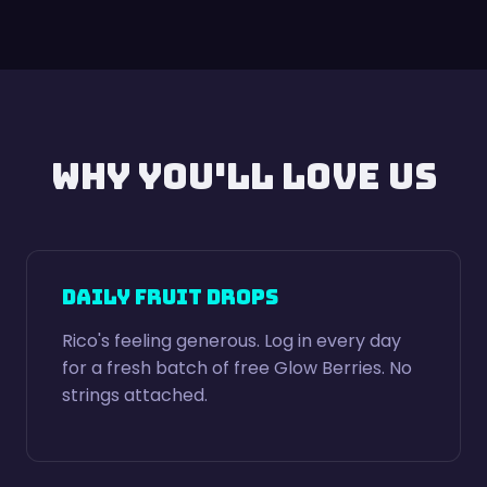
Why You'll Love Us
Daily Fruit Drops
Rico's feeling generous. Log in every day
for a fresh batch of free Glow Berries. No
strings attached.