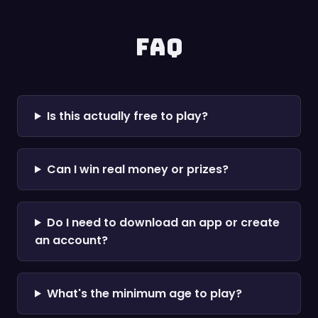
FAQ
Is this actually free to play?
Can I win real money or prizes?
Do I need to download an app or create
an account?
What's the minimum age to play?