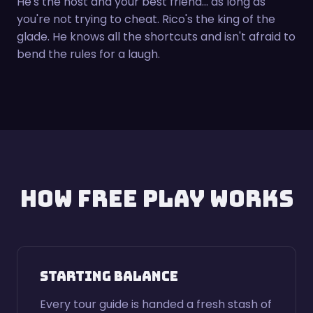
He's the host and your best friend... as long as
you're not trying to cheat. Rico's the king of the
glade. He knows all the shortcuts and isn't afraid to
bend the rules for a laugh.
How Free Play Works
Starting Balance
Every tour guide is handed a fresh stash of