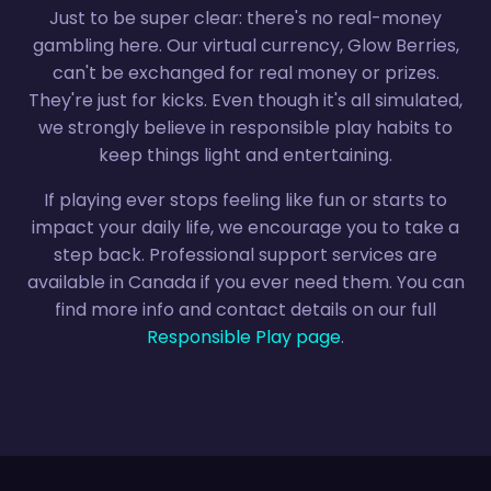
Just to be super clear: there's no real-money
gambling here. Our virtual currency, Glow Berries,
can't be exchanged for real money or prizes.
They're just for kicks. Even though it's all simulated,
we strongly believe in responsible play habits to
keep things light and entertaining.
If playing ever stops feeling like fun or starts to
impact your daily life, we encourage you to take a
step back. Professional support services are
available in Canada if you ever need them. You can
find more info and contact details on our full
Responsible Play page
.