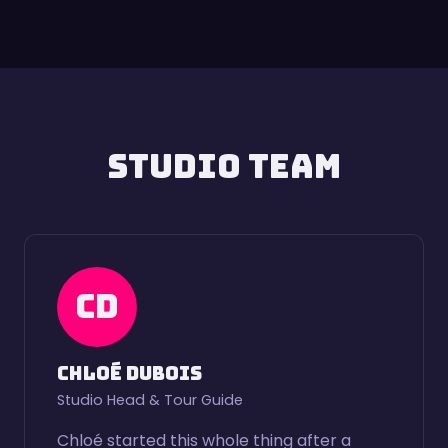
F
S
F
P
F
F
P
S
S
Studio Team
T
F
F
CD
Chloé Dubois
Studio Head & Tour Guide
Chloé started this whole thing after a